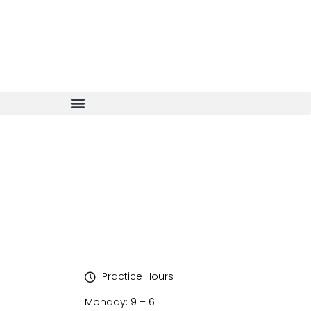
Practice Hours
Monday: 9 – 6