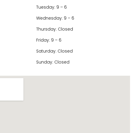
Tuesday: 9 – 6
Wednesday: 9 – 6
Thursday: Closed
Friday: 9 – 6
Saturday: Closed
Sunday: Closed