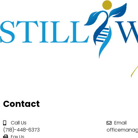
Contact
Call Us
Email
(718)-448-6373
officemanag
Fax Us