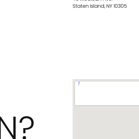
Staten Island, NY 10305
N?