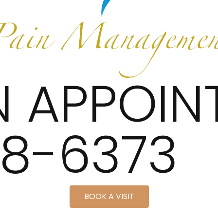
N APPOIN
48-6373
BOOK A VISIT