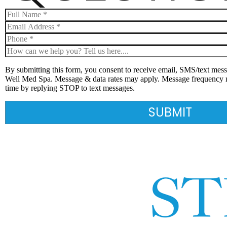
By submitting this form, you consent to receive email, SMS/text mess
Well Med Spa. Message & data rates may apply. Message frequency 
time by replying STOP to text messages.