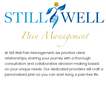
At Still Well Pain Management, we prioritize client
relationships, starting your journey with a thorough
consultation and collaborative decision-making based
on your unique needs. Our dedicated providers will craft a
personalized plan so you can start living a pain free life.