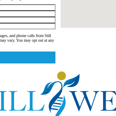
ages, and phone calls from Still
may vary. You may opt out at any