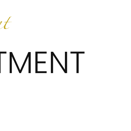
TMENT