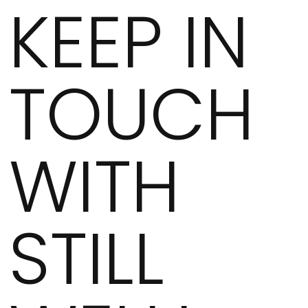
KEEP IN
TOUCH
WITH
STILL