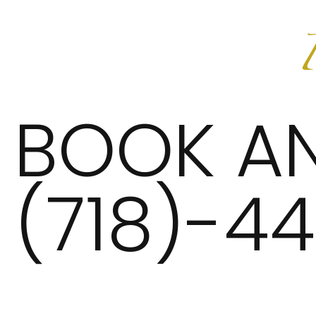
BOOK A
(718)-4