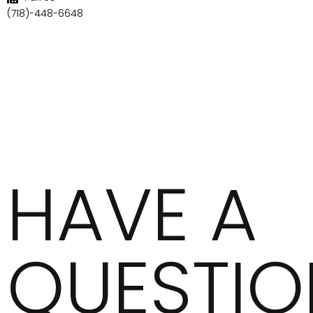
(718)-448-6648
HAVE A
QUESTIO