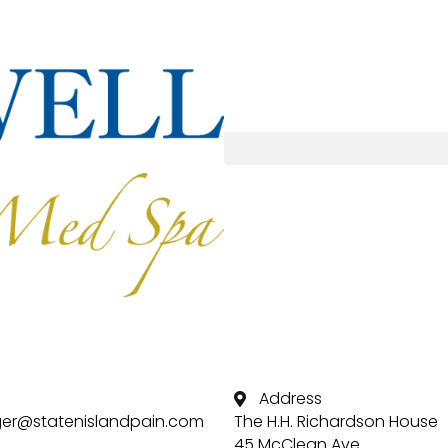
Address
er@statenislandpain.com
The H.H. Richardson House
45 McClean Ave.