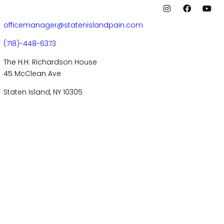
officemanager@statenislandpain.com
(718)-448-6373
The H.H. Richardson House
45 McClean Ave
Staten Island, NY 10305