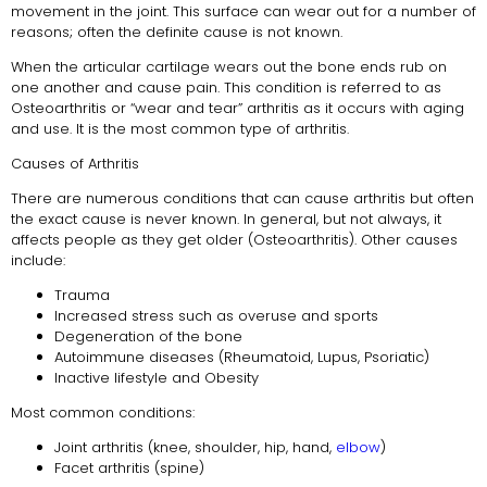
movement in the joint. This surface can wear out for a number of
reasons; often the definite cause is not known.
When the articular cartilage wears out the bone ends rub on
one another and cause pain. This condition is referred to as
Osteoarthritis or “wear and tear” arthritis as it occurs with aging
and use. It is the most common type of arthritis.
Causes of Arthritis
There are numerous conditions that can cause arthritis but often
the exact cause is never known. In general, but not always, it
affects people as they get older (Osteoarthritis). Other causes
include:
Trauma
Increased stress such as overuse and sports
Degeneration of the bone
Autoimmune diseases (Rheumatoid, Lupus, Psoriatic)
Inactive lifestyle and Obesity
Most common conditions:
Joint arthritis (knee, shoulder, hip, hand,
elbow
)
Facet arthritis (spine)